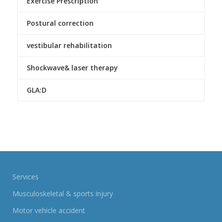
Exercise Prescription
Postural correction
vestibular rehabilitation
Shockwave& laser therapy
GLA:D
Services
Musculoskeletal & sports injury
Motor vehicle accident