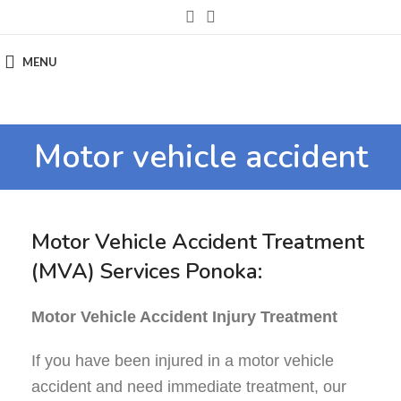
MENU
Motor vehicle accident
Motor Vehicle Accident Treatment
(MVA) Services Ponoka:
Motor Vehicle Accident Injury Treatment
If you have been injured in a motor vehicle
accident and need immediate treatment, our