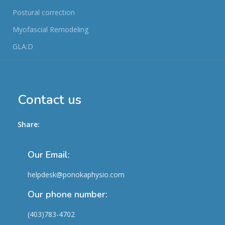
Postural correction
Myofascial Remodeling
GLA:D
Contact us
Share:
Our Email:
helpdesk@ponokaphysio.com
Our phone number:
(403)783-4702