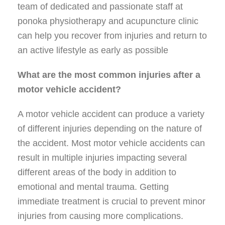
team of dedicated and passionate staff at
ponoka physiotherapy and acupuncture clinic
can help you recover from injuries and return to
an active lifestyle as early as possible
What are the most common injuries after a
motor vehicle accident?
A motor vehicle accident can produce a variety
of different injuries depending on the nature of
the accident. Most motor vehicle accidents can
result in multiple injuries impacting several
different areas of the body in addition to
emotional and mental trauma. Getting
immediate treatment is crucial to prevent minor
injuries from causing more complications.