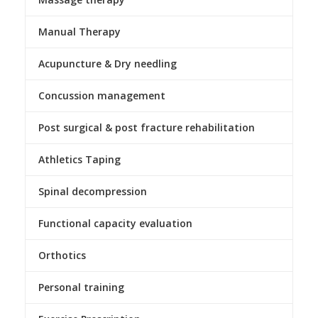
Manual Therapy
Acupuncture & Dry needling
Concussion management
Post surgical & post fracture rehabilitation
Athletics Taping
Spinal decompression
Functional capacity evaluation
Orthotics
Personal training