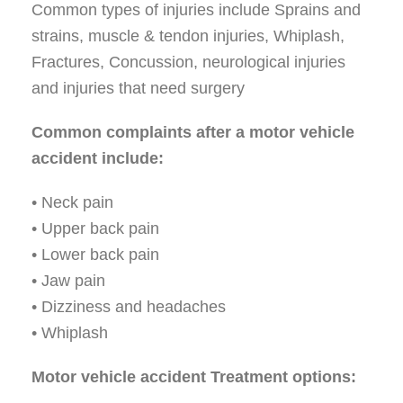
Common types of injuries include Sprains and
strains, muscle & tendon injuries, Whiplash,
Fractures, Concussion, neurological injuries
and injuries that need surgery
Common complaints after a motor vehicle
accident include:
• Neck pain
• Upper back pain
• Lower back pain
• Jaw pain
• Dizziness and headaches
• Whiplash
Motor vehicle accident Treatment options: