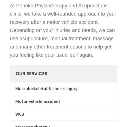
At Ponoka Physiotherapy and Acupuncture
clinic, we take a well-rounded approach to your
recovery after a motor vehicle accident.
Depending on your injuries and needs, we can
use acupuncture, manual treatment, massage
and many other treatment options to help get
you feeling like your usual self again.
OUR SERVICES
Musculoskeletal & sports injury
Motor vehicle accident
WCB
Massage therapy