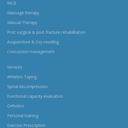
WCB
Massage therapy
Manual Therapy
Post surgical & post fracture rehabilitation
Acupuncture & Dry needling
Concussion management
Services
Athletics Taping
Spinal decompression
Functional capacity evaluation
Orthotics
Personal training
Exercise Prescription