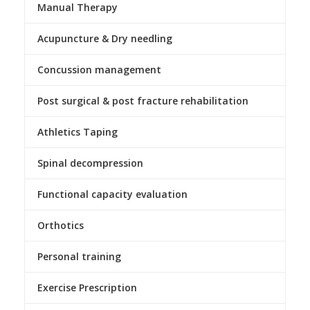
Manual Therapy
Acupuncture & Dry needling
Concussion management
Post surgical & post fracture rehabilitation
Athletics Taping
Spinal decompression
Functional capacity evaluation
Orthotics
Personal training
Exercise Prescription