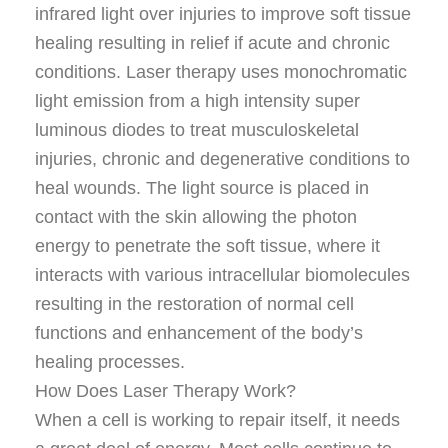
infrared light over injuries to improve soft tissue
healing resulting in relief if acute and chronic
conditions. Laser therapy uses monochromatic
light emission from a high intensity super
luminous diodes to treat musculoskeletal
injuries, chronic and degenerative conditions to
heal wounds. The light source is placed in
contact with the skin allowing the photon
energy to penetrate the soft tissue, where it
interacts with various intracellular biomolecules
resulting in the restoration of normal cell
functions and enhancement of the body’s
healing processes.
How Does Laser Therapy Work?
When a cell is working to repair itself, it needs