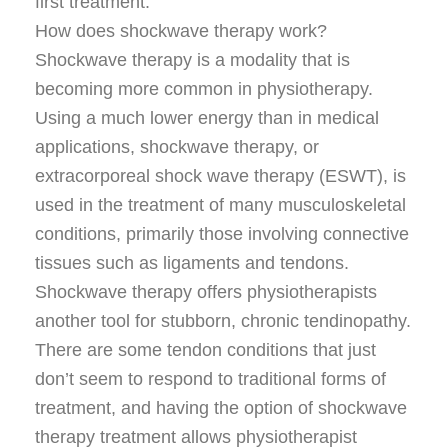
first treatment.
How does shockwave therapy work?
Shockwave therapy is a modality that is
becoming more common in physiotherapy.
Using a much lower energy than in medical
applications, shockwave therapy, or
extracorporeal shock wave therapy (ESWT), is
used in the treatment of many musculoskeletal
conditions, primarily those involving connective
tissues such as ligaments and tendons.
Shockwave therapy offers physiotherapists
another tool for stubborn, chronic tendinopathy.
There are some tendon conditions that just
don’t seem to respond to traditional forms of
treatment, and having the option of shockwave
therapy treatment allows physiotherapist