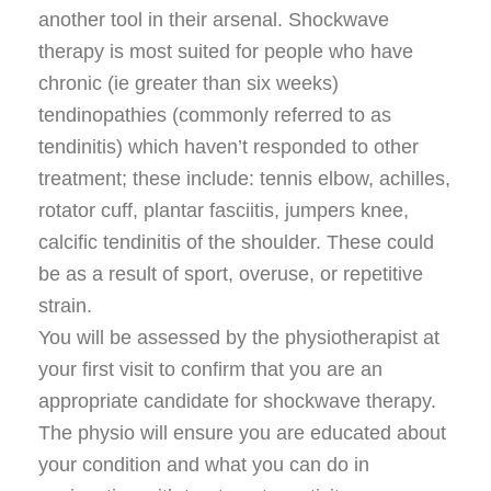
another tool in their arsenal. Shockwave
therapy is most suited for people who have
chronic (ie greater than six weeks)
tendinopathies (commonly referred to as
tendinitis) which haven’t responded to other
treatment; these include: tennis elbow, achilles,
rotator cuff, plantar fasciitis, jumpers knee,
calcific tendinitis of the shoulder. These could
be as a result of sport, overuse, or repetitive
strain.
You will be assessed by the physiotherapist at
your first visit to confirm that you are an
appropriate candidate for shockwave therapy.
The physio will ensure you are educated about
your condition and what you can do in