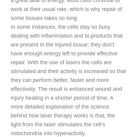
a great deal of energy. Most cells continue to
work at their usual rate, which is why repair of
some tissues takes so long.
In some instances, the cells stay so busy
dealing with inflammation and bi-products that
are present in the injured tissue; they don’t
have enough energy left to provide effective
repair. With the use of lasers the cells are
stimulated and their activity is increased so that
they can perform better, faster and more
effectively. The result is enhanced wound and
injury healing in a shorter period of time. A
more detailed explanation of the science
behind how laser therapy works is that, the
light from the laser stimulates the cell’s
mitochondria into hyperactivity.