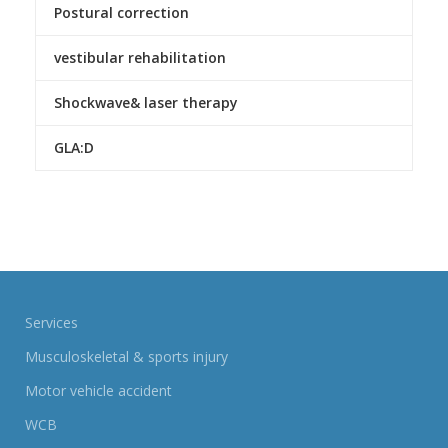
Postural correction
vestibular rehabilitation
Shockwave& laser therapy
GLA:D
Services
Musculoskeletal & sports injury
Motor vehicle accident
WCB