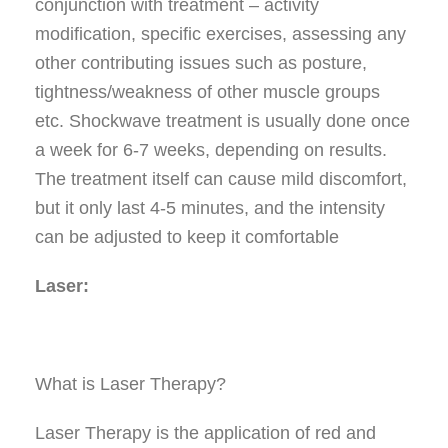
conjunction with treatment – activity
modification, specific exercises, assessing any
other contributing issues such as posture,
tightness/weakness of other muscle groups
etc. Shockwave treatment is usually done once
a week for 6-7 weeks, depending on results.
The treatment itself can cause mild discomfort,
but it only last 4-5 minutes, and the intensity
can be adjusted to keep it comfortable
Laser:
What is Laser Therapy?
Laser Therapy is the application of red and