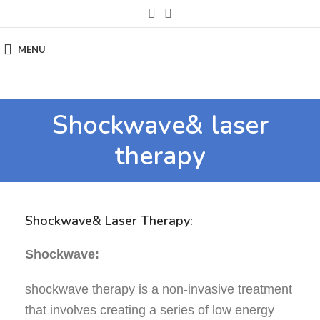
MENU
Shockwave& laser
therapy
Shockwave& Laser Therapy:
Shockwave:
shockwave therapy is a non-invasive treatment
that involves creating a series of low energy