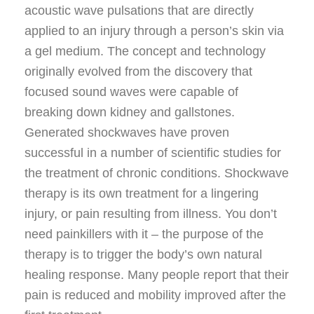
acoustic wave pulsations that are directly
applied to an injury through a person’s skin via
a gel medium. The concept and technology
originally evolved from the discovery that
focused sound waves were capable of
breaking down kidney and gallstones.
Generated shockwaves have proven
successful in a number of scientific studies for
the treatment of chronic conditions. Shockwave
therapy is its own treatment for a lingering
injury, or pain resulting from illness. You don’t
need painkillers with it – the purpose of the
therapy is to trigger the body’s own natural
healing response. Many people report that their
pain is reduced and mobility improved after the