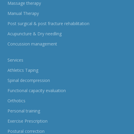
Massage therapy
Manual Therapy
Post surgical & post fracture rehabilitation
Acupuncture & Dry needling
Concussion management
Services
Athletics Taping
Spinal decompression
Functional capacity evaluation
Orthotics
Personal training
Exercise Prescription
Postural correction