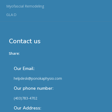
Myofascial Remodeling
GLA:D
Contact us
Share:
Our Email:
helpdesk@ponokaphysio.com
Our phone number:
(403)783-4702
Our Address: