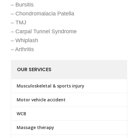
– Bursitis
– Chondromalacia Patella
– TMJ
– Carpal Tunnel Syndrome
– Whiplash
– Arthritis
OUR SERVICES
Musculoskeletal & sports injury
Motor vehicle accident
WCB
Massage therapy