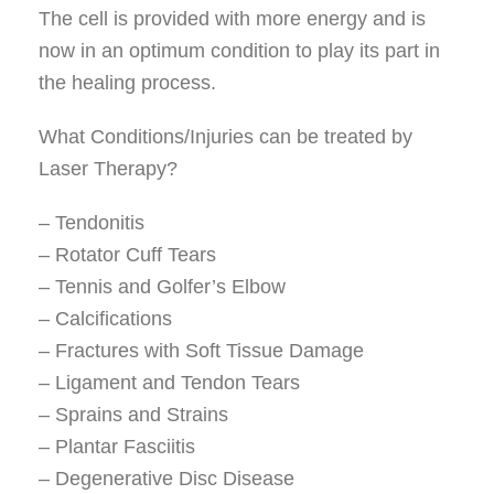
The cell is provided with more energy and is
now in an optimum condition to play its part in
the healing process.
What Conditions/Injuries can be treated by
Laser Therapy?
– Tendonitis
– Rotator Cuff Tears
– Tennis and Golfer’s Elbow
– Calcifications
– Fractures with Soft Tissue Damage
– Ligament and Tendon Tears
– Sprains and Strains
– Plantar Fasciitis
– Degenerative Disc Disease